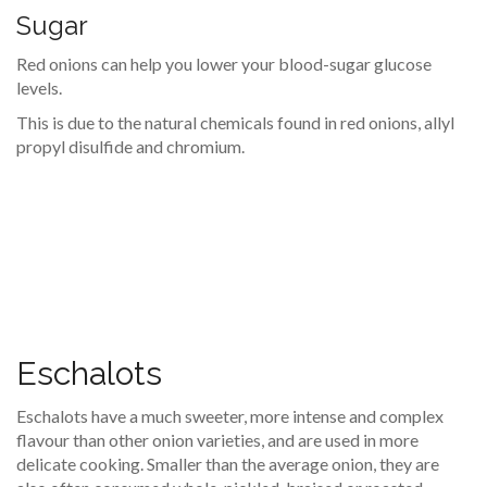
Sugar
Red onions can help you lower your blood-sugar glucose
levels.
This is due to the natural chemicals found in red onions, allyl
propyl disulfide and chromium.
Eschalots
Eschalots have a much sweeter, more intense and complex
flavour than other onion varieties, and are used in more
delicate cooking. Smaller than the average onion, they are