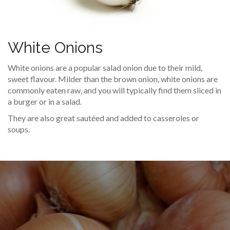
White Onions
White onions are a popular salad onion due to their mild,
sweet flavour. Milder than the brown onion, white onions are
commonly eaten raw, and you will typically find them sliced in
a burger or in a salad.
They are also great sautéed and added to casseroles or
soups.