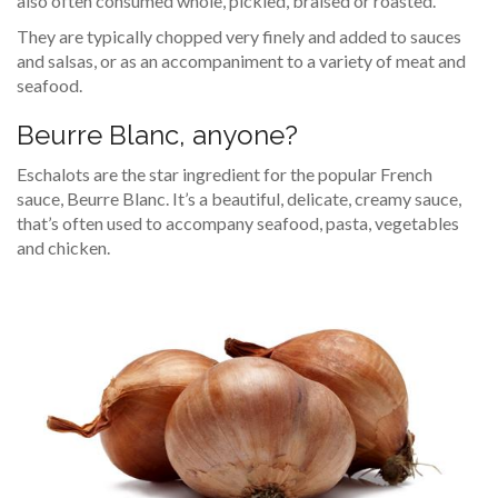
also often consumed whole, pickled, braised or roasted.
They are typically chopped very finely and added to sauces
and salsas, or as an accompaniment to a variety of meat and
seafood.
Beurre Blanc, anyone?
Eschalots are the star ingredient for the popular French
sauce, Beurre Blanc. It’s a beautiful, delicate, creamy sauce,
that’s often used to accompany seafood, pasta, vegetables
and chicken.