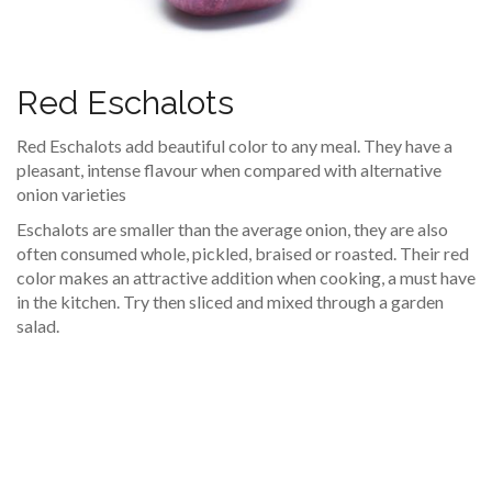
Red Eschalots
Red Eschalots add beautiful color to any meal. They have a
pleasant, intense flavour when compared with alternative
onion varieties
Eschalots are smaller than the average onion, they are also
often consumed whole, pickled, braised or roasted. Their red
color makes an attractive addition when cooking, a must have
in the kitchen. Try then sliced and mixed through a garden
salad.