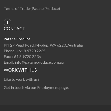
Terms of Trade (Patane Produce)
CONTACT
Patane Produce
RN 27 Pead Road, Myalup, WA 6220, Australia
Phone:
+61 8 9720 2235
Fax:
+61 8 9720 2236
Email:
info@pataneproduce.com.au
WORK WITH US
Like to work with us?
Get in touch via our
Employment page
.