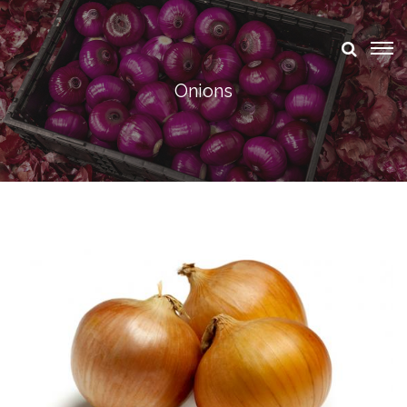
Onions