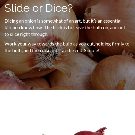
Slide or Dice?
Dicing an onion is somewhat of an art, but it’s an essential
kitchen know how. The trick is to leave the bulb on, and not
to slice right through.
Work your way towards the bulb as you cut, holding firmly to
the bulb, and then discard it at the end. Simple!