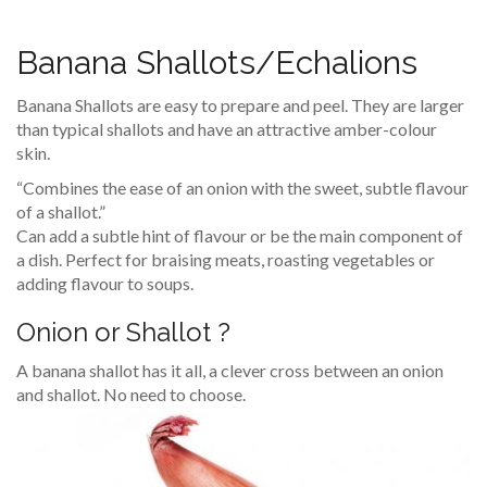
Banana Shallots/Echalions
Banana Shallots are easy to prepare and peel. They are larger
than typical shallots and have an attractive amber-colour
skin.
“Combines the ease of an onion with the sweet, subtle flavour
of a shallot.”
Can add a subtle hint of flavour or be the main component of
a dish. Perfect for braising meats, roasting vegetables or
adding flavour to soups.
Onion or Shallot ?
A banana shallot has it all, a clever cross between an onion
and shallot. No need to choose.