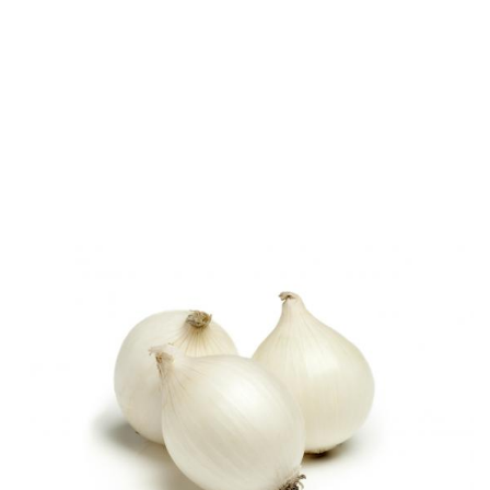
Onions – buying and
storing tips
Look for firm, dry onions with no soft patches.
Store in a cool, dark place for up to one month.