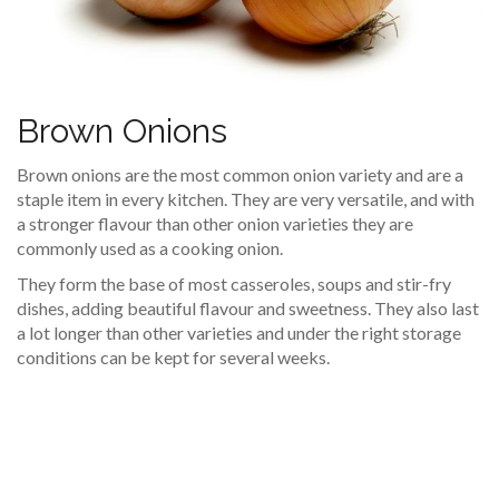
Brown Onions
Brown onions are the most common onion variety and are a
staple item in every kitchen. They are very versatile, and with
a stronger flavour than other onion varieties they are
commonly used as a cooking onion.
They form the base of most casseroles, soups and stir-fry
dishes, adding beautiful flavour and sweetness. They also last
a lot longer than other varieties and under the right storage
conditions can be kept for several weeks.