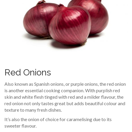
Red Onions
Also known as Spanish onions, or purple onions, the red onion
is another essential cooking companion. With purplish red
skin and white flesh tinged with red and a milder flavour, the
red onion not only tastes great but adds beautiful colour and
texture to many fresh dishes.
It’s also the onion of choice for caramelising due to its
sweeter flavour.