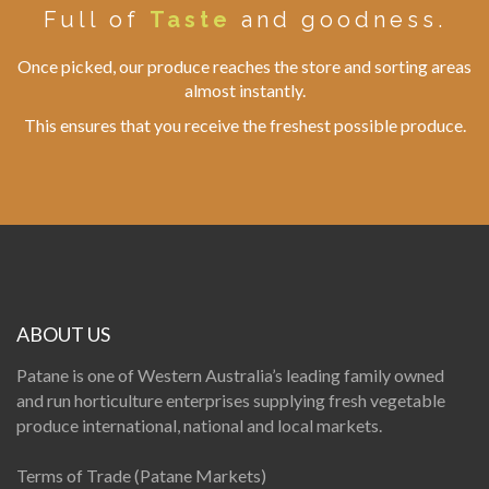
Full of
Taste
and goodness.
Once picked, our produce reaches the store and sorting areas
almost instantly.
This ensures that you receive the freshest possible produce.
ABOUT US
Patane is one of Western Australia’s leading family owned
and run horticulture enterprises supplying fresh vegetable
produce international, national and local markets.
Terms of Trade (Patane Markets)