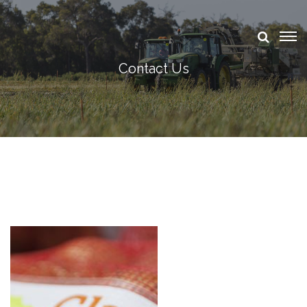
Contact Us