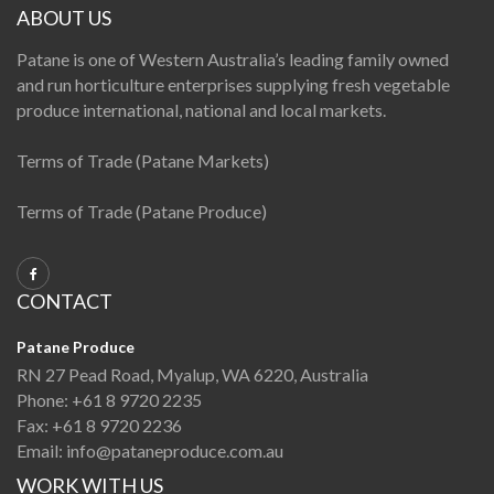
ABOUT US
Patane is one of Western Australia’s leading family owned
and run horticulture enterprises supplying fresh vegetable
produce international, national and local markets.
Terms of Trade (Patane Markets)
Terms of Trade (Patane Produce)
CONTACT
Patane Produce
RN 27 Pead Road, Myalup, WA 6220, Australia
Phone:
+61 8 9720 2235
Fax:
+61 8 9720 2236
Email:
info@pataneproduce.com.au
WORK WITH US