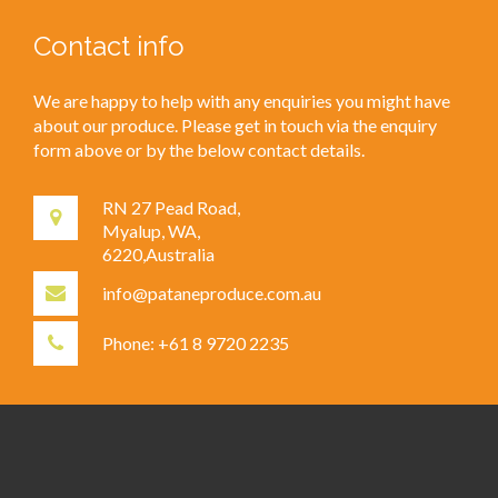
Contact info
We are happy to help with any enquiries you might have
about our produce. Please get in touch via the enquiry
form above or by the below contact details.
RN 27 Pead Road,
Myalup, WA,
6220,Australia
info@pataneproduce.com.au
Phone: +61 8 9720 2235