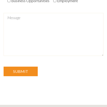
Business Opportunities
Employment