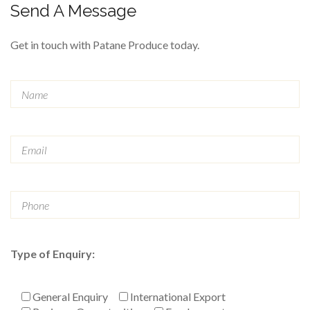
Send A Message
Get in touch with Patane Produce today.
Type of Enquiry:
General Enquiry
International Export