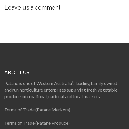
Leave us a comment
ABOUT US
Patane is one of Western Australia’s leading family owned
and run horticulture enterprises supplying fresh vegetable
produce international, national and local markets.
Terms of Trade (Patane Markets)
Terms of Trade (Patane Produce)