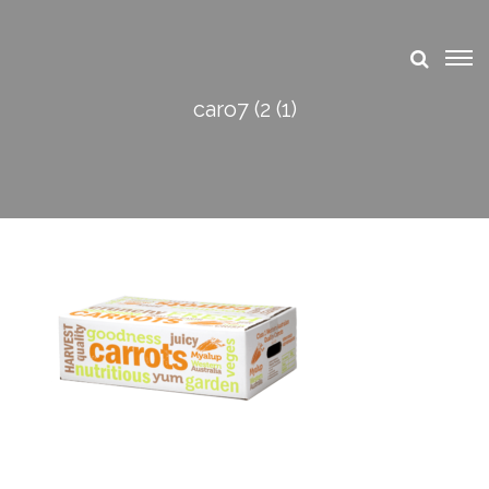
caro7 (2 (1)