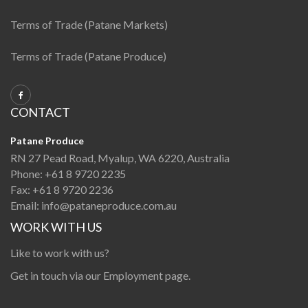
Terms of Trade (Patane Markets)
Terms of Trade (Patane Produce)
CONTACT
Patane Produce
RN 27 Pead Road, Myalup, WA 6220, Australia
Phone:
+61 8 9720 2235
Fax:
+61 8 9720 2236
Email:
info@pataneproduce.com.au
WORK WITH US
Like to work with us?
Get in touch via our
Employment page
.