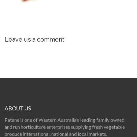
Leave us a comment
ABOUT US
Patane is one of Western Australia’s leading family owned
and run horticulture enterprises supplying fresh vegetable
produce international, national and local markets.