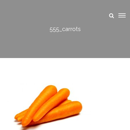
555_carrots