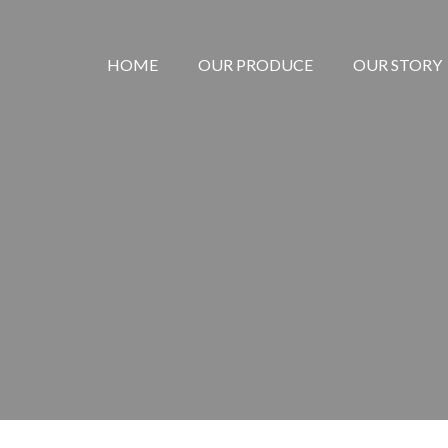
HOME
OUR PRODUCE
OUR STORY