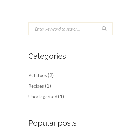
Categories
(2)
Potatoes
(1)
Recipes
(1)
Uncategorized
Popular posts