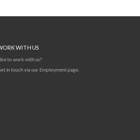
WORK WITH US
ike to work with us?
et in touch via our
Employment page
.