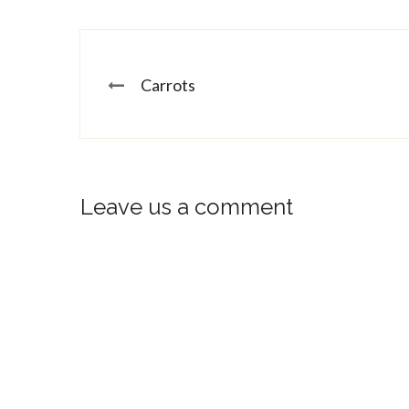
Carrots
Leave us a comment