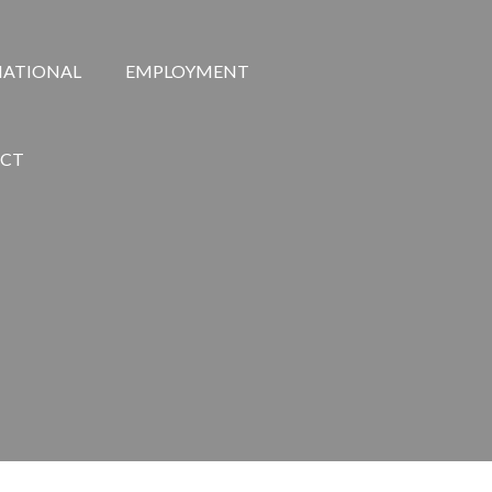
NATIONAL
EMPLOYMENT
CT