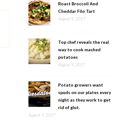
Roast Broccoli And
Cheddar Filo Tart
August 9, 2017
Top chef reveals the real
way to cook mashed
potatoes
August 9, 2017
Potato growers want
spuds on our plates every
night as they work to get
rid of glut.
August 9, 2017