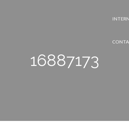
INTER
CONTA
16887173