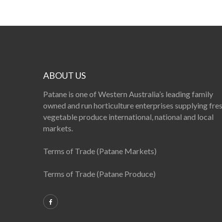
ABOUT US
Patane is one of Western Australia’s leading family
owned and run horticulture enterprises supplying fre
vegetable produce international, national and local
markets.
Terms of Trade (Patane Markets)
Terms of Trade (Patane Produce)