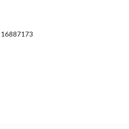
16887173