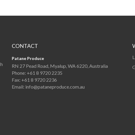
CONTACT
L
Patane Produce
sh
RN 27 Pead Road, Myalup, WA 6220, Australia
G
Phone:
+61 8 9720 2235
Fax:
+61 8 9720 2236
Email:
info@pataneproduce.com.au