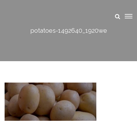
potatoes-1492640_1920we