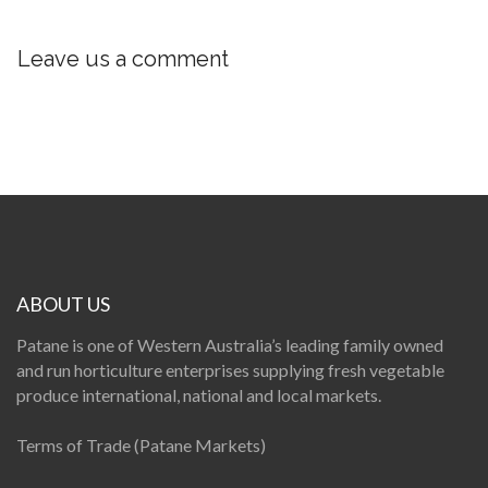
Leave us a comment
ABOUT US
Patane is one of Western Australia’s leading family owned
and run horticulture enterprises supplying fresh vegetable
produce international, national and local markets.
Terms of Trade (Patane Markets)