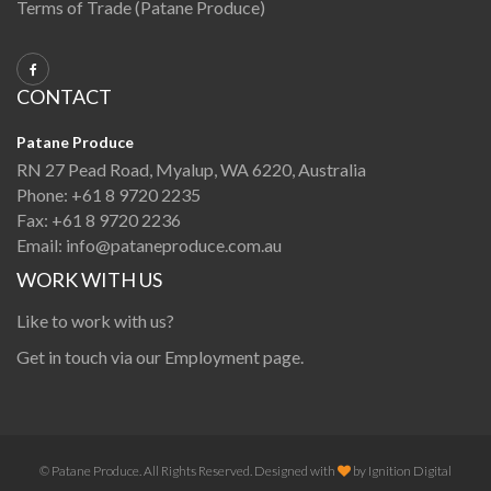
Terms of Trade (Patane Produce)
CONTACT
Patane Produce
RN 27 Pead Road, Myalup, WA 6220, Australia
Phone:
+61 8 9720 2235
Fax:
+61 8 9720 2236
Email:
info@pataneproduce.com.au
WORK WITH US
Like to work with us?
Get in touch via our
Employment page
.
© Patane Produce. All Rights Reserved. Designed with
by
Ignition Digital