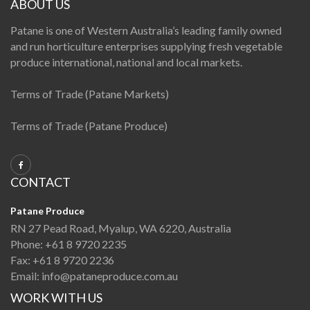
ABOUT US
Patane is one of Western Australia’s leading family owned
and run horticulture enterprises supplying fresh vegetable
produce international, national and local markets.
Terms of Trade (Patane Markets)
Terms of Trade (Patane Produce)
CONTACT
Patane Produce
RN 27 Pead Road, Myalup, WA 6220, Australia
Phone:
+61 8 9720 2235
Fax:
+61 8 9720 2236
Email:
info@pataneproduce.com.au
WORK WITH US