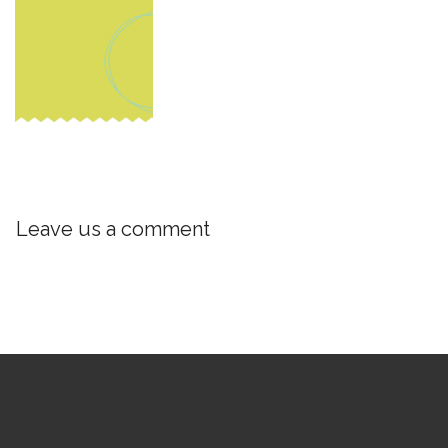
Leave us a comment