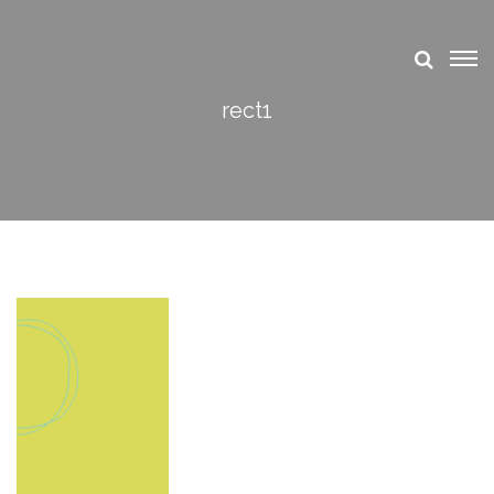
rect1