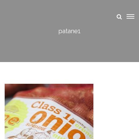
patane1