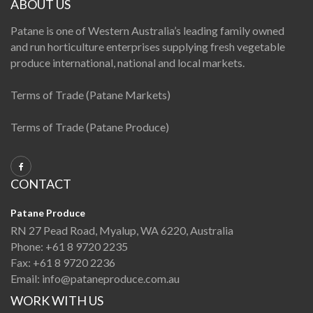
ABOUT US
Patane is one of Western Australia’s leading family owned
and run horticulture enterprises supplying fresh vegetable
produce international, national and local markets.
Terms of Trade (Patane Markets)
Terms of Trade (Patane Produce)
CONTACT
Patane Produce
RN 27 Pead Road, Myalup, WA 6220, Australia
Phone:
+61 8 9720 2235
Fax:
+61 8 9720 2236
Email:
info@pataneproduce.com.au
WORK WITH US