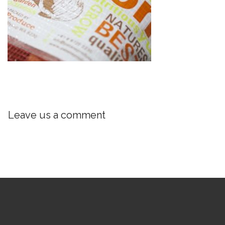
Leave us a comment