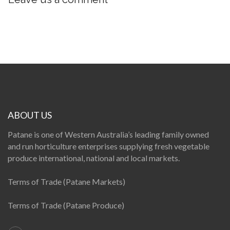
ABOUT US
Patane is one of Western Australia’s leading family owned
and run horticulture enterprises supplying fresh vegetable
produce international, national and local markets.
Terms of Trade (Patane Markets)
Terms of Trade (Patane Produce)