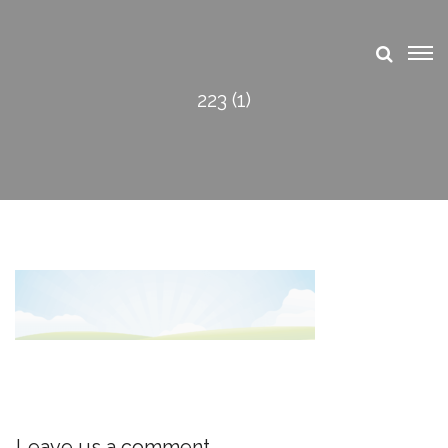
223 (1)
Leave us a comment