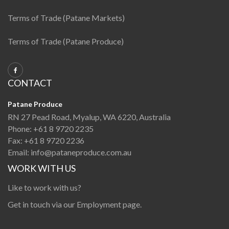
Terms of Trade (Patane Markets)
Terms of Trade (Patane Produce)
CONTACT
Patane Produce
RN 27 Pead Road, Myalup, WA 6220, Australia
Phone:
+61 8 9720 2235
Fax:
+61 8 9720 2236
Email:
info@pataneproduce.com.au
WORK WITH US
Like to work with us?
Get in touch via our
Employment page
.