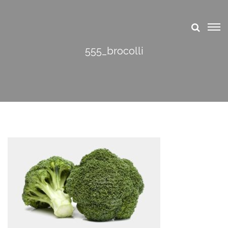
555_brocolli