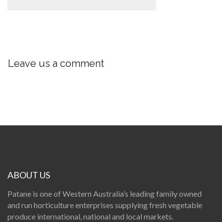
Leave us a comment
ABOUT US
Patane is one of Western Australia’s leading family owned
and run horticulture enterprises supplying fresh vegetable
produce international, national and local markets.