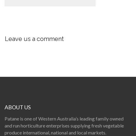
Leave us a comment
ABOUT US
Patane is one of Western Australia’s leading family owned
and run horticulture enterprises supplying fresh vegetable
produce international, national and local markets.