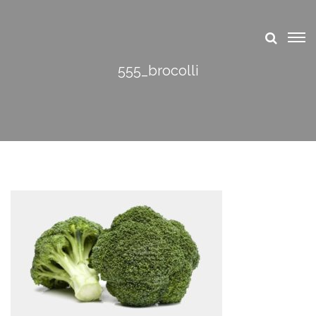
555_brocolli