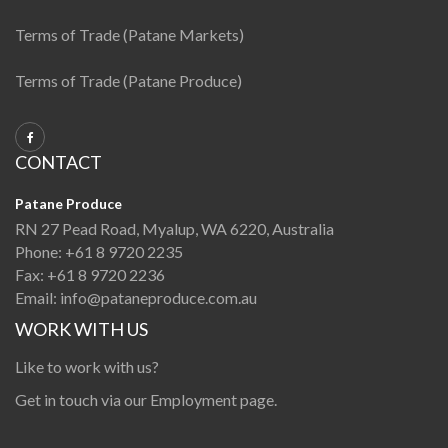
Terms of Trade (Patane Markets)
Terms of Trade (Patane Produce)
CONTACT
Patane Produce
RN 27 Pead Road, Myalup, WA 6220, Australia
Phone:
+61 8 9720 2235
Fax:
+61 8 9720 2236
Email:
info@pataneproduce.com.au
WORK WITH US
Like to work with us?
Get in touch via our
Employment page
.