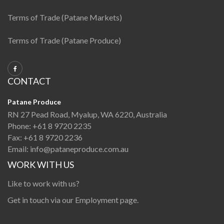
Terms of Trade (Patane Markets)
Terms of Trade (Patane Produce)
CONTACT
Patane Produce
RN 27 Pead Road, Myalup, WA 6220, Australia
Phone:
+61 8 9720 2235
Fax:
+61 8 9720 2236
Email:
info@pataneproduce.com.au
WORK WITH US
Like to work with us?
Get in touch via our
Employment page
.