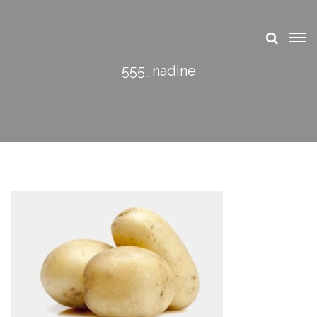
555_nadine