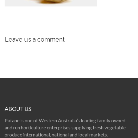
Leave us a comment
ABOUT US
Patane is one of Western Australia’s leading family owned
and run horticulture enterprises supplying fresh vegetable
produce international, national and local markets.