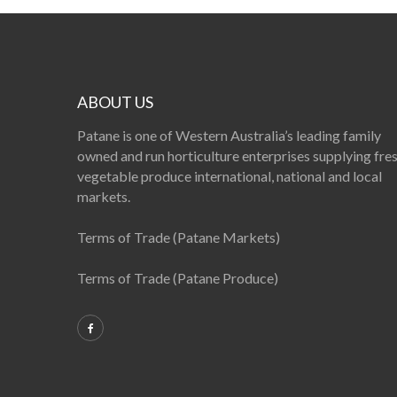
ABOUT US
Patane is one of Western Australia’s leading family
owned and run horticulture enterprises supplying fre
vegetable produce international, national and local
markets.
Terms of Trade (Patane Markets)
Terms of Trade (Patane Produce)