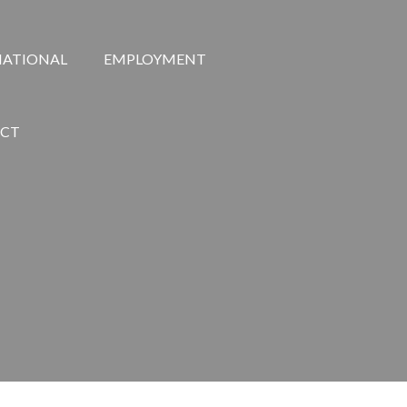
NATIONAL
EMPLOYMENT
CT