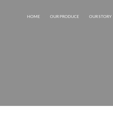
HOME
OUR PRODUCE
OUR STORY