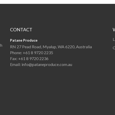
CONTACT
L
Patane Produce
sh
RN 27 Pead Road, Myalup, WA 6220, Australia
G
Phone:
+61 8 9720 2235
Fax:
+61 8 9720 2236
Email:
info@pataneproduce.com.au