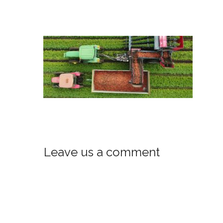
Leave us a comment