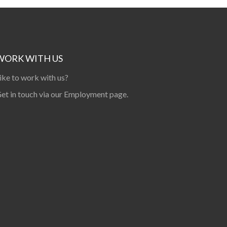
WORK WITH US
ike to work with us?
et in touch via our
Employment page
.