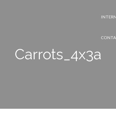
INTER
CONTA
Carrots_4x3a