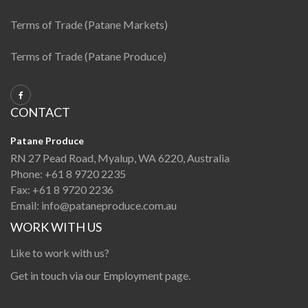
Terms of Trade (Patane Markets)
Terms of Trade (Patane Produce)
CONTACT
Patane Produce
RN 27 Pead Road, Myalup, WA 6220, Australia
Phone:
+61 8 9720 2235
Fax:
+61 8 9720 2236
Email:
info@pataneproduce.com.au
WORK WITH US
Like to work with us?
Get in touch via our
Employment page
.