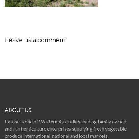
Leave us a comment
ABOUT US
Patane is one of Western Australia’s leading family owned
and run horticulture enterprises supplying fresh vegetable
produce international, national and local markets.