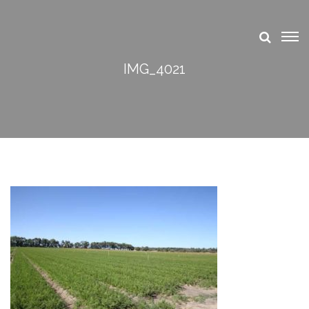
IMG_4021