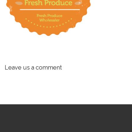
Leave us a comment