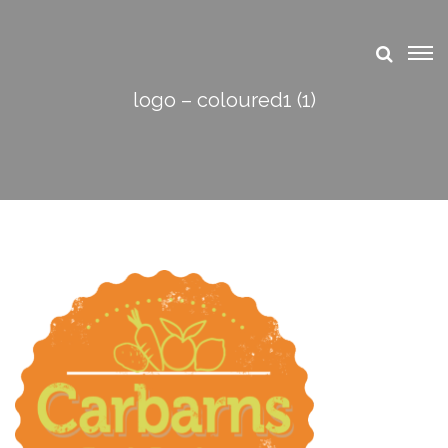
logo – coloured1 (1)