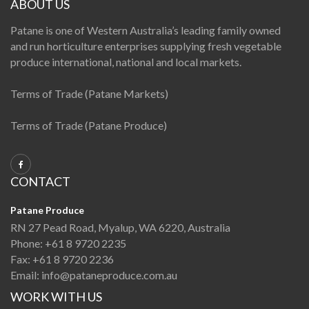
ABOUT US
Patane is one of Western Australia’s leading family owned
and run horticulture enterprises supplying fresh vegetable
produce international, national and local markets.
Terms of Trade (Patane Markets)
Terms of Trade (Patane Produce)
CONTACT
Patane Produce
RN 27 Pead Road, Myalup, WA 6220, Australia
Phone:
+61 8 9720 2235
Fax:
+61 8 9720 2236
Email:
info@pataneproduce.com.au
WORK WITH US