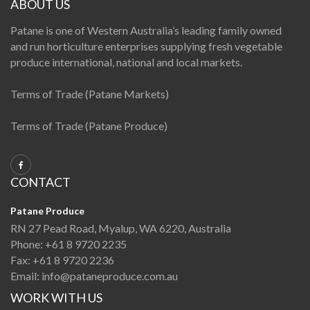
ABOUT US
Patane is one of Western Australia’s leading family owned
and run horticulture enterprises supplying fresh vegetable
produce international, national and local markets.
Terms of Trade (Patane Markets)
Terms of Trade (Patane Produce)
CONTACT
Patane Produce
RN 27 Pead Road, Myalup, WA 6220, Australia
Phone:
+61 8 9720 2235
Fax:
+61 8 9720 2236
Email:
info@pataneproduce.com.au
WORK WITH US