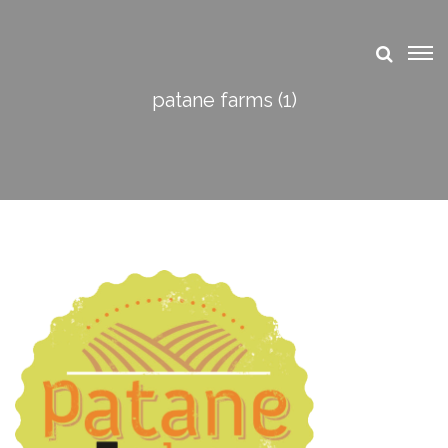
patane farms (1)