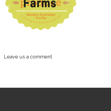
Leave us a comment