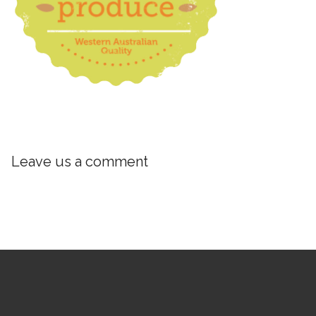
Leave us a comment