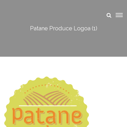
Patane Produce Logoa (1)