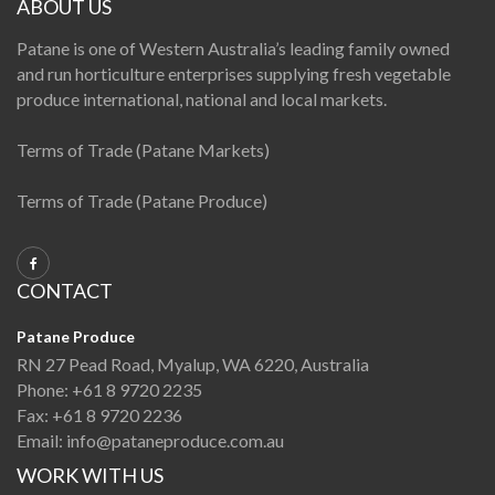
ABOUT US
Patane is one of Western Australia’s leading family owned
and run horticulture enterprises supplying fresh vegetable
produce international, national and local markets.
Terms of Trade (Patane Markets)
Terms of Trade (Patane Produce)
CONTACT
Patane Produce
RN 27 Pead Road, Myalup, WA 6220, Australia
Phone:
+61 8 9720 2235
Fax:
+61 8 9720 2236
Email:
info@pataneproduce.com.au
WORK WITH US