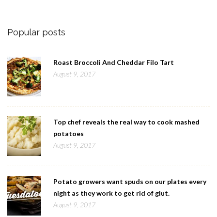
Popular posts
Roast Broccoli And Cheddar Filo Tart
August 9, 2017
Top chef reveals the real way to cook mashed
potatoes
August 9, 2017
Potato growers want spuds on our plates every
night as they work to get rid of glut.
August 9, 2017