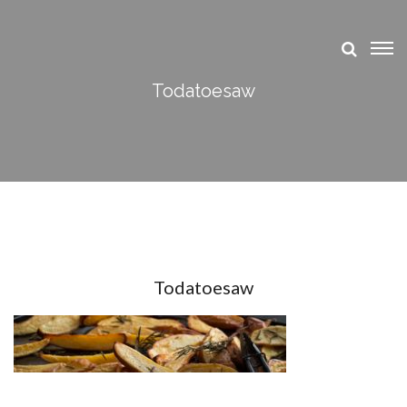
Todatoesaw
Todatoesaw