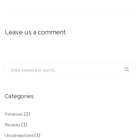
Leave us a comment
Categories
(2)
Potatoes
(1)
Recipes
(1)
Uncategorized