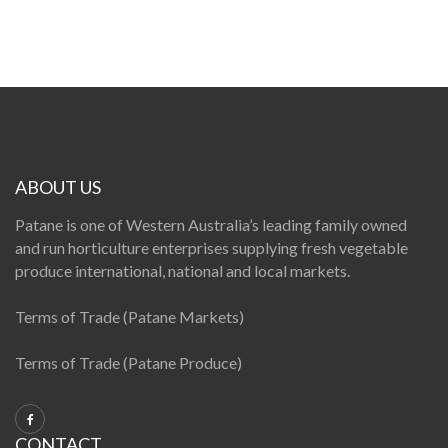
ABOUT US
Patane is one of Western Australia’s leading family owned
and run horticulture enterprises supplying fresh vegetable
produce international, national and local markets.
Terms of Trade (Patane Markets)
Terms of Trade (Patane Produce)
CONTACT