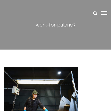
work-for-patane3