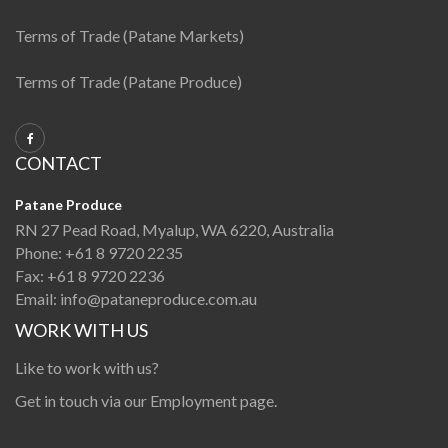
Terms of Trade (Patane Markets)
Terms of Trade (Patane Produce)
CONTACT
Patane Produce
RN 27 Pead Road, Myalup, WA 6220, Australia
Phone:
+61 8 9720 2235
Fax:
+61 8 9720 2236
Email:
info@pataneproduce.com.au
WORK WITH US
Like to work with us?
Get in touch via our
Employment page
.