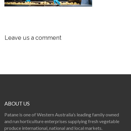
Leave us a comment
ABOUT US
Patane is one of Western Australia’s leading family owned
and run horticulture enterprises supplying fresh vegetable
produce international, national and local markets.